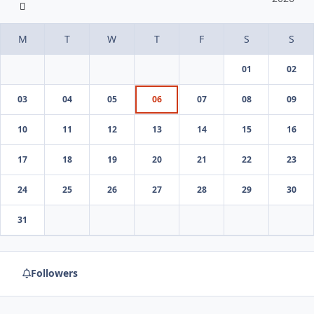
01
02
03
04
05
06
07
08
09
10
11
12
13
14
15
16
17
18
19
20
21
22
23
24
25
26
27
28
29
30
31
Followers