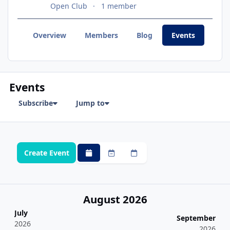
Open Club
1 member
Overview
Members
Blog
Events
Topi
Events
Subscribe
Jump to
Create Event
Monthly
Weekly
Daily
August 2026
July
September
2026
2026