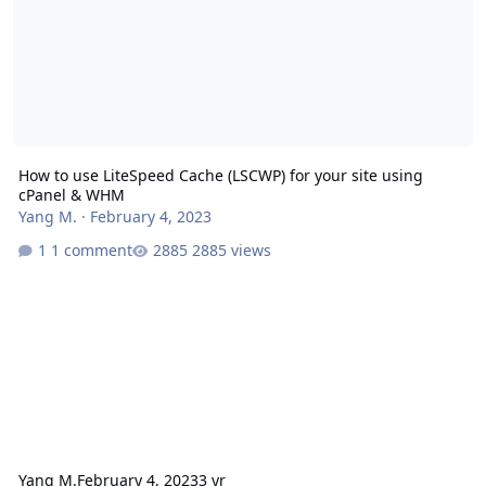
How to use LiteSpeed Cache (LSCWP) for your site using
cPanel & WHM
Yang M.
·
February 4, 2023
1 comment
2885 views
Yang M.
February 4, 2023
3 yr