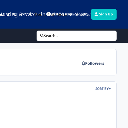
Hosting Provider in the UK
sting Plans
VPS
Dedicated Servers
Contact Us
Links
Existing user? Sign In
Sign Up
Search...
Followers
SORT BY
el