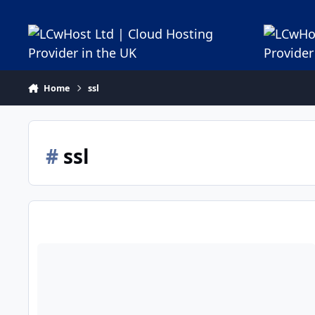
Jump to content
Home
ssl
#
ssl
How to Install an SSL certificate using IIS