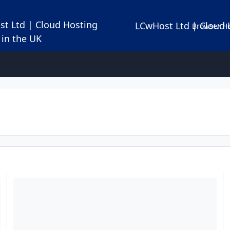
LCwHost Ltd | Cloud 
Browse
Ho
Let's encrypt certificates installation in your Webmin control pan