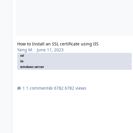
How to Install an SSL certificate using IIS
Yang M.
·
June 11, 2023
ssl
iis
windows server
1 comment
6782 views