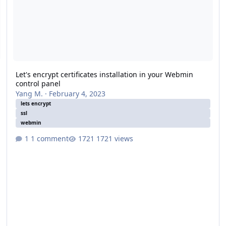
Let's encrypt certificates installation in your Webmin
control panel
Yang M.
·
February 4, 2023
lets encrypt
ssl
webmin
1 comment
1721 views