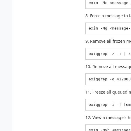
exim -Mc <message-
8. Force a message to f
exim -Mg <message-
9. Remove all frozen m
exiqgrep -z -i | x
10. Remove all message
exiqgrep -o 432000
11. Freeze all queued 
exiqgrep -i -f 
[em
12. View a message's h
exim -Mvh <message