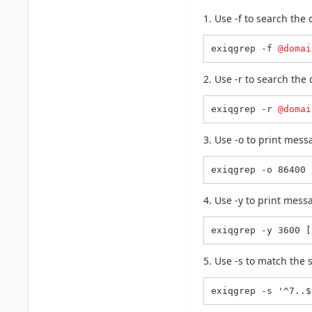
1. Use -f to search the
exiqgrep -f 
@domai
2. Use -r to search the
exiqgrep -r 
@domai
3. Use -o to print mes
exiqgrep -o 86400 
4. Use -y to print mes
exiqgrep -y 3600 [
5. Use -s to match the 
exiqgrep -s '^7..$