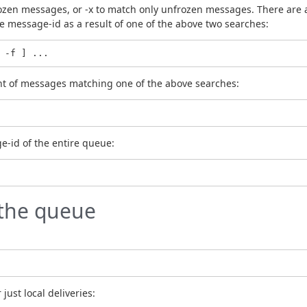
ozen messages, or -x to match only unfrozen messages. There are als
 the message-id as a result of one of the above two searches:
 -f ] ...
ount of messages matching one of the above searches:
ge-id of the entire queue:
the queue
 just local deliveries: