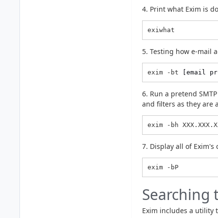
4. Print what Exim is d
exiwhat
5. Testing how e-mail a
exim -bt 
[email pr
6. Run a pretend SMTP t
and filters as they are
exim -bh XXX.XXX.X
7. Display all of Exim's
Searching 
Exim includes a utility