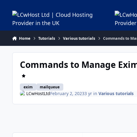
Jump to content
Home
Tutorials
Various tutorials
Commands to Man
Commands to Manage Exim 
exim
mailqueue
LCwHostLtd
February 2, 2023
3 yr
in
Various tutorials