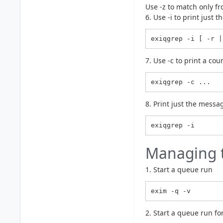
Use -z to match only fr
6. Use -i to print just
exiqgrep -i [ -r |
7. Use -c to print a c
exiqgrep -c ...
8. Print just the messa
Managing 
1. Start a queue run
exim -q -v
2. Start a queue run for