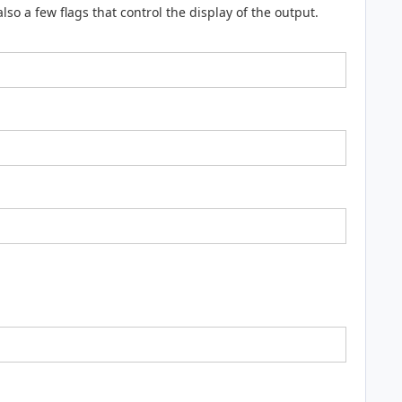
o a few flags that control the display of the output.