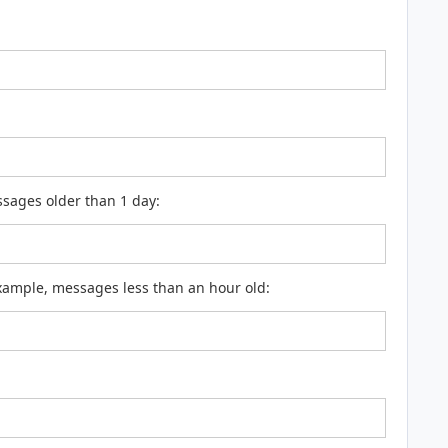
ssages older than 1 day:
example, messages less than an hour old: