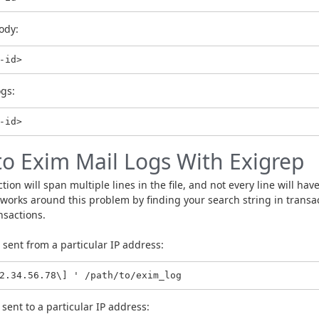
ody:
-id>
ogs:
to Exim Mail Logs With Exigrep
ion will span multiple lines in the file, and not every line will hav
rks around this problem by finding your search string in transact
nsactions.
sent from a particular IP address:
2.34.56.78\] ' /path/to/exim_log
sent to a particular IP address: