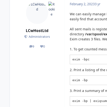
February 2, 2023
3 yr
We can easily manage E
easily find that accoun
All sent mails is regist
LCwHostLtd
directory
/var/spool/e
Administrators
Exim creates 3 files. W
9
0
posts
Reputation
1. To get counted mess
exim -bpc
2. Print a listing of t
exim -bp
3. Print a summary of 
exim -bp | exiqsum