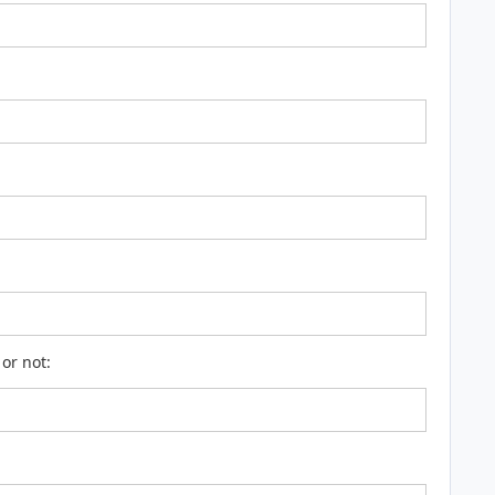
or not: