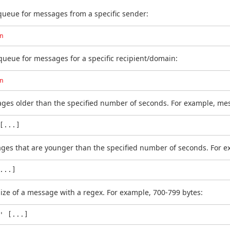
 queue for messages from a specific sender:
n
 queue for messages for a specific recipient/domain:
n
sages older than the specified number of seconds. For example, me
[...]
sages that are younger than the specified number of seconds. For 
...]
size of a message with a regex. For example, 700-799 bytes:
' [...]