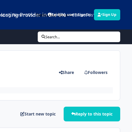
Hosting Provider in the UK
sting Plans
VPS
Dedicated Servers
Contact Us
Links
Existing user? Sign In
Sign Up
Search...
Share
Followers
Start new topic
Reply to this topic