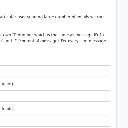
articular user sending large number of emails we can
eir own ID number which is the same as message ID. In
er) and -D (content of message). For every sent message
ipient):
totals):