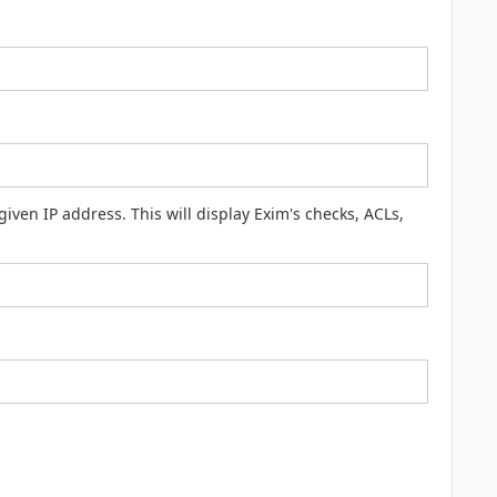
ven IP address. This will display Exim's checks, ACLs,