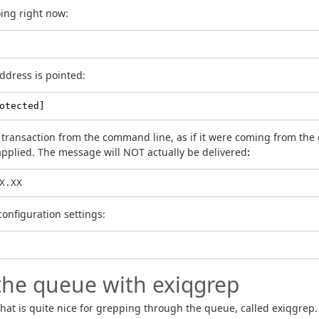
oing right now:
ddress is pointed:
otected]
ransaction from the command line, as if it were coming from the gi
 applied. The message will NOT actually be delivered
:
X.XX
 configuration settings:
the queue with exiqgrep
 that is quite nice for grepping through the queue, called exiqgrep.