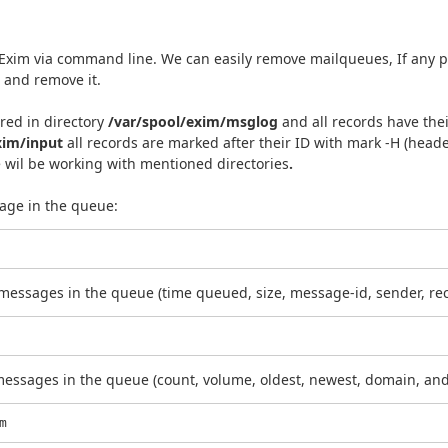
xim via command line. We can easily remove mailqueues, If any p
t and remove it.
ered in directory
/var/spool/exim/msglog
and all records have th
xim/input
all records are marked after their ID with mark -H (head
e wil be working with
mentioned directories
.
age in the queue:
he messages in the queue (time queued, size, message-id, sender, rec
messages in the queue (count, volume, oldest, newest, domain, and 
m