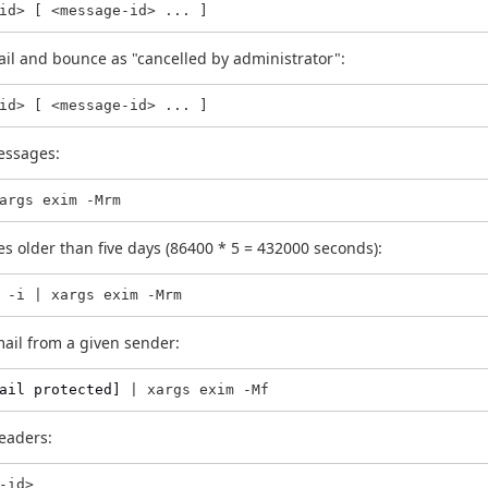
id> [ <message-id> ... ]
ail and bounce as "cancelled by administrator":
id> [ <message-id> ... ]
essages:
args exim -Mrm
s older than five days (86400 * 5 = 432000 seconds):
 -i | xargs exim -Mrm
mail from a given sender:
ail protected]
 | xargs exim -Mf
eaders:
-id>