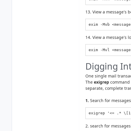
13. View a message's b
exim -Mvb <message
14. View a message's l
Digging In
One single mail transact
The
exigrep
command wo
separate, complete tra
1.
Search for messages 
exigrep '<= .* \[1
2. search for messages 