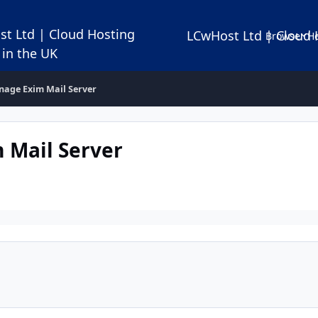
LCwHost Ltd | Cloud 
Browse
Ho
age Exim Mail Server
Mail Server