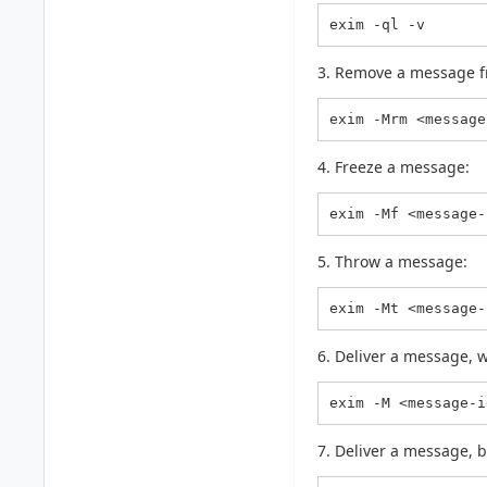
exim -ql -v
3. Remove a message f
exim -Mrm <message
4. Freeze a message:
exim -Mf <message-
5. Throw a message:
exim -Mt <message-
6. Deliver a message, w
exim -M <message-i
7. Deliver a message, b