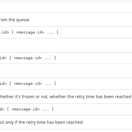
rom the queue:
-id> [ <message-id> ... ]
id> [ <message-id> ... ]
id> [ <message-id> ... ]
hether it's frozen or not, whether the retry time has been reached 
d> [ <message-id> ... ]
ut only if the retry time has been reached: