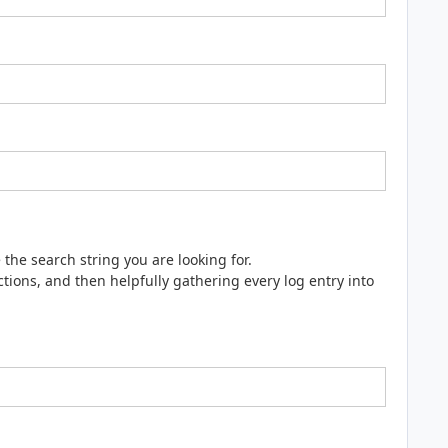
e the search string you are looking for.
ions, and then helpfully gathering every log entry into