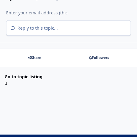
Reply to this topic...
Share
Followers
Go to topic listing