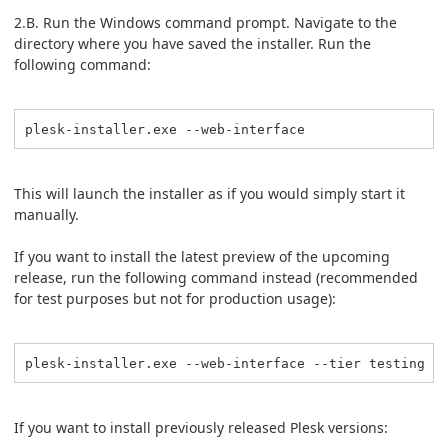
2.B. Run the Windows command prompt. Navigate to the
directory where you have saved the installer. Run the
following command:
plesk-installer.exe --web-interface
This will launch the installer as if you would simply start it
manually.
If you want to install the latest preview of the upcoming
release, run the following command instead (recommended
for test purposes but not for production usage):
plesk-installer.exe --web-interface --tier testing
If you want to install previously released Plesk versions: