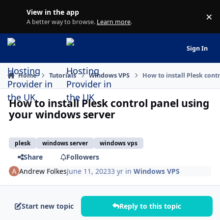
Jump to content
View in the app
×
Di
A better way to browse.
Learn more
.
LCwHost Ltd | Cloud H
Sign In
Home
Tutorials
Windows VPS
How to install Plesk con
How to install Plesk control panel using
your windows server
plesk
windows server
windows vps
Share
Followers
Andrew Folkes
June 11, 2023
3 yr
in
Windows VPS
Start new topic
Reply to this topic