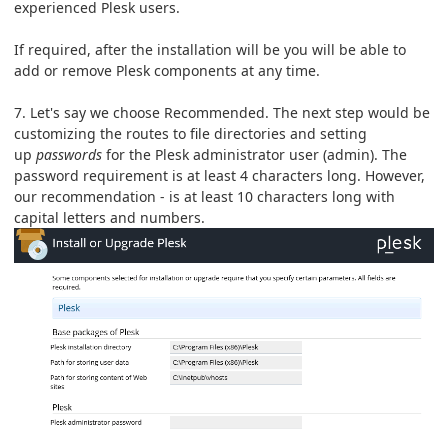
experienced Plesk users.
If required, after the installation will be you will be able to
add or remove Plesk components at any time.
7. Let's say we choose Recommended. The next step would be
customizing the routes to file directories and setting
up
passwords
for the Plesk administrator user (admin). The
password requirement is at least 4 characters long. However,
our recommendation - is at least 10 characters long with
capital letters and numbers.