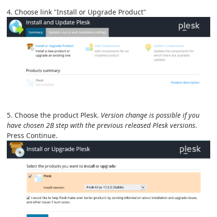
4. Choose link "Install or Upgrade Product"
5. Choose the product Plesk.
Version change is possible if you
have chosen 2B step with the previous released Plesk versions
.
Press Continue.