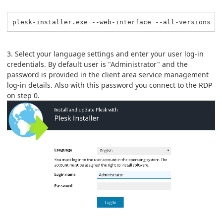
plesk-installer.exe --web-interface --all-versions
3. Select your language settings and enter your user log-in
credentials. By default user is "Administrator" and the
password is provided in the client area service management
log-in details. Also with this password you connect to the RDP
on step 0.