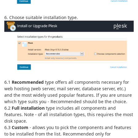
6. Choose suitable installation type.
6.1
Recommended
type offers all components necessary for
web hosting (web server, mail server, database server, etc.)
and the most widely used popular features. If you are unsure
which type suits you - Recommended should be the choice.
6.2
Full installation
type includes all components and
features. Note - of all installation types, this requires the most
disk space.
6.3
Custom
- allows you to pick the components and features
to be installed from the list. Recommended only for