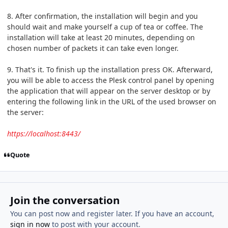
8. After confirmation, the installation will begin and you
should wait and make yourself a cup of tea or coffee. The
installation will take at least 20 minutes, depending on
chosen number of packets it can take even longer.
9. That's it. To finish up the installation press OK. Afterward,
you will be able to access the Plesk control panel by opening
the application that will appear on the server desktop or by
entering the following link in the URL of the used browser on
the server:
https://localhost:8443/
Quote
Join the conversation
You can post now and register later. If you have an account,
sign in now
to post with your account.