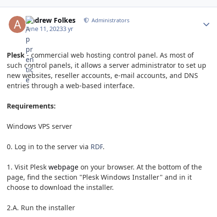
Andrew Folkes
Administrators
June 11, 2023
3 yr
Plesk
- commercial web hosting control panel. As most of
such control panels, it allows a server administrator to set up
new websites, reseller accounts, e-mail accounts, and DNS
entries through a web-based interface.
Requirements:
Windows VPS server
0. Log in to the server via
RDP
.
1. Visit Plesk
webpage
on your browser. At the bottom of the
page, find the section "Plesk Windows Installer" and in it
choose to download the installer.
2.A. Run the installer